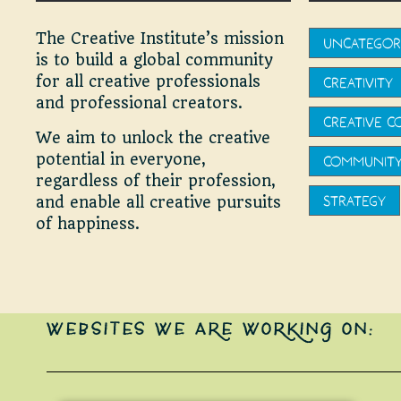
The Creative Institute’s mission
UNCATEGOR
is to build a global community
for all creative professionals
CREATIVITY
and professional creators.
CREATIVE 
We aim to unlock the creative
potential in everyone,
COMMUNIT
regardless of their profession,
STRATEGY
and enable all creative pursuits
of happiness.
WEBSITES WE ARE WORKING ON: