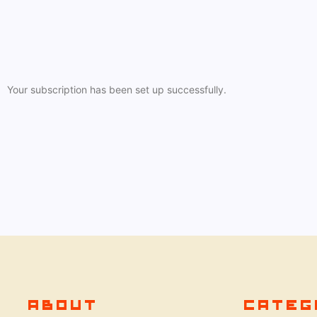
Your subscription has been set up successfully.
ABOUT
CATEG