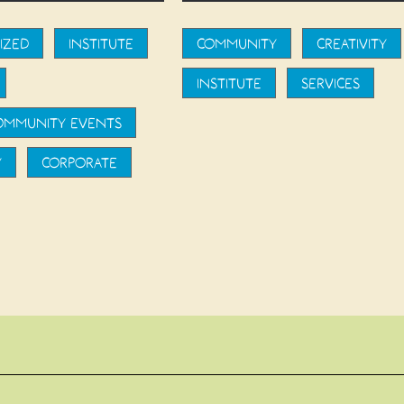
IZED
INSTITUTE
COMMUNITY
CREATIVITY
INSTITUTE
SERVICES
COMMUNITY EVENTS
Y
CORPORATE