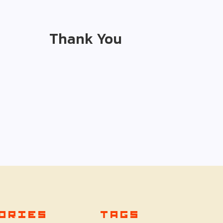
Thank You
ORIES
TAGS