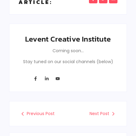
ARTICLE:
Levent Creative Institute
Coming soon…
Stay tuned on our social channels (below)
Previous Post
Next Post