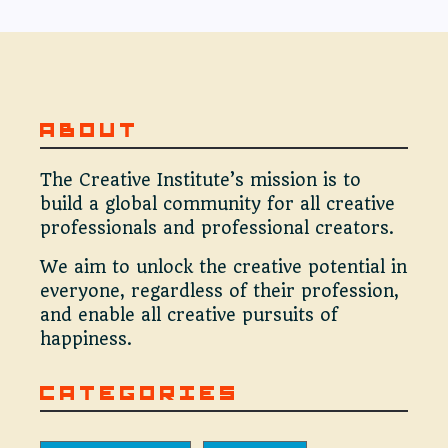
ABOUT
The Creative Institute’s mission is to
build a global community for all creative
professionals and professional creators.
We aim to unlock the creative potential in
everyone, regardless of their profession,
and enable all creative pursuits of
happiness.
CATEGORIES