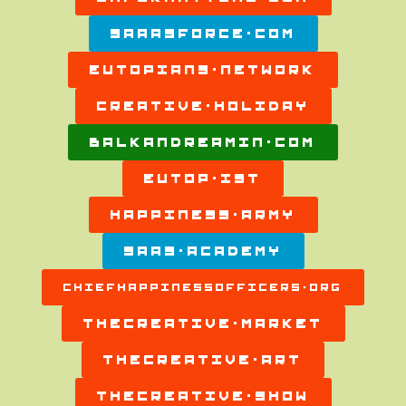
SAAASFORCE.COM
EUTOPIANS.NETWORK
CREATIVE.HOLIDAY
BALKANDREAMIN.COM
EUTOP.IST
HAPPINESS.ARMY
SAAS.ACADEMY
CHIEFHAPPINESSOFFICERS.ORG
THECREATIVE.MARKET
THECREATIVE.ART
THECREATIVE.SHOW