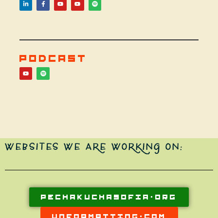
PODCAST
WEBSITES WE ARE WORKING ON:
PECHAKUCHASOFIA.ORG
UNFORMATTING.COM