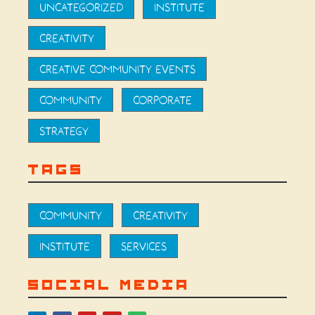
UNCATEGORIZED
INSTITUTE
CREATIVITY
CREATIVE COMMUNITY EVENTS
COMMUNITY
CORPORATE
STRATEGY
TAGS
COMMUNITY
CREATIVITY
INSTITUTE
SERVICES
SOCIAL MEDIA