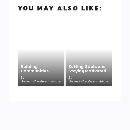
YOU MAY ALSO LIKE:
Building
Setting Goals and
Communities
Staying Motivated
By
By
Levent Creative Institute
Levent Creative Institute